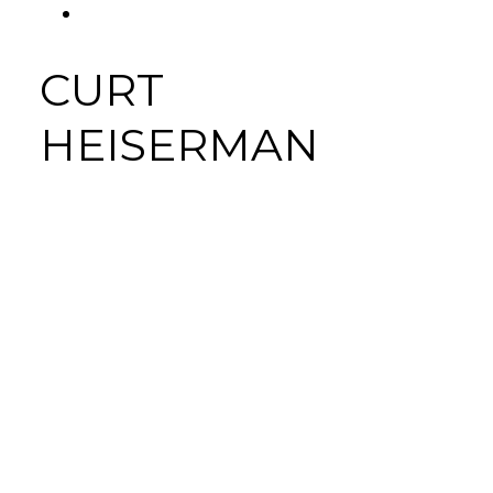
FACEBOOK
Tab
CURT
HEISERMAN