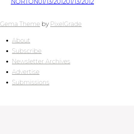
NORTON
01/13/2012
01/13/2012
POSTS
NAVIGATION
Gema Theme
by
PixelGrade
About
Subscribe
Newsletter Archives
Advertise
Submissions