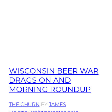
WISCONSIN BEER WAR
DRAGS ON AND
MORNING ROUNDUP
THE CHURN
BY
JAMES