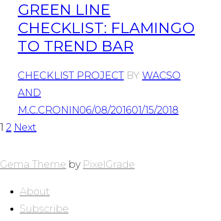
GREEN LINE
CHECKLIST: FLAMINGO
TO TREND BAR
CHECKLIST PROJECT
BY
WACSO
AND
M.C.CRONIN
06/08/2016
01/15/2018
POSTS
Page
Page
1
2
Next
NAVIGATION
Gema Theme
by
PixelGrade
About
Subscribe