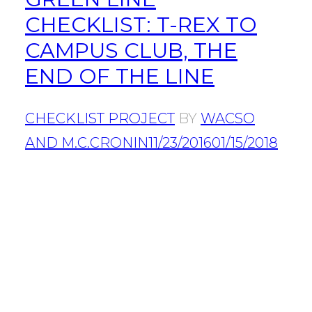
CHECKLIST: T-REX TO
CAMPUS CLUB, THE
END OF THE LINE
CHECKLIST PROJECT
BY
WACSO
AND M.C.CRONIN
11/23/2016
01/15/2018