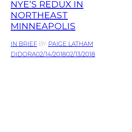
NYE’S REDUX IN
NORTHEAST
MINNEAPOLIS
IN BRIEF
BY
PAIGE LATHAM
DIDORA
02/14/2018
02/13/2018