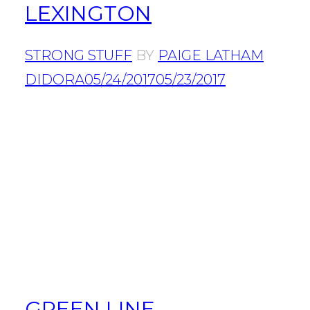
LEXINGTON
STRONG STUFF
BY
PAIGE LATHAM
DIDORA
05/24/2017
05/23/2017
GREEN LINE