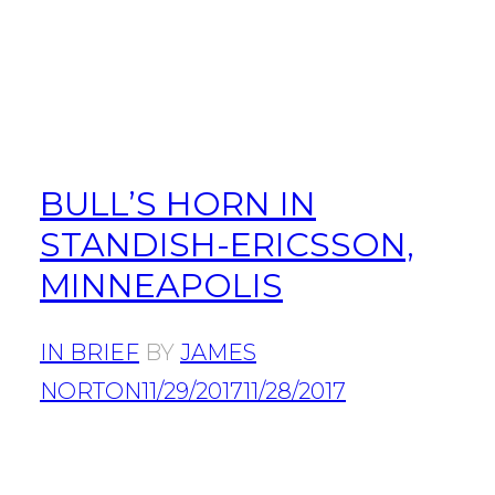
BULL’S HORN IN
STANDISH-ERICSSON,
MINNEAPOLIS
IN BRIEF
BY
JAMES
NORTON
11/29/2017
11/28/2017