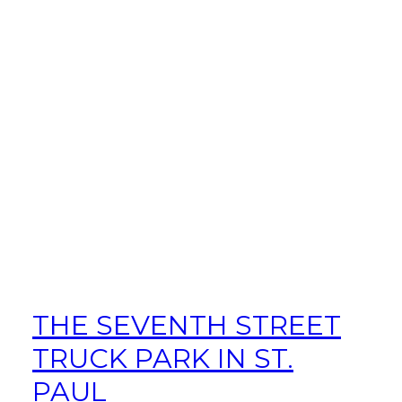
THE SEVENTH STREET
TRUCK PARK IN ST.
PAUL