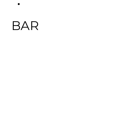
FACEBOOK
Tab
BAR