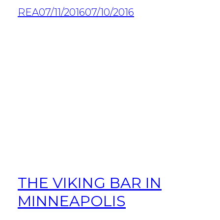
REA
07/11/2016
07/10/2016
THE VIKING BAR IN
MINNEAPOLIS