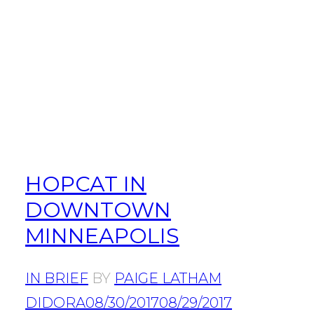
HOPCAT IN
DOWNTOWN
MINNEAPOLIS
IN BRIEF
BY
PAIGE LATHAM
DIDORA
08/30/2017
08/29/2017