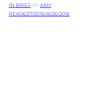
IN BRIEF
BY
AMY
REA
06/27/2016
06/26/2016