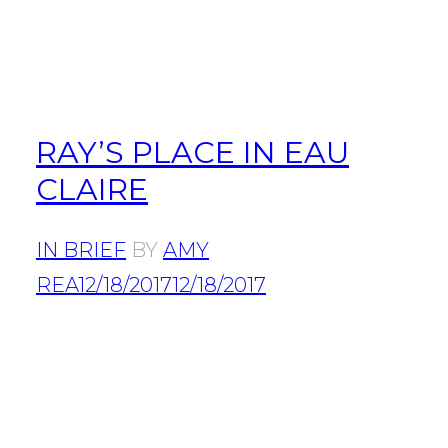
RAY’S PLACE IN EAU
CLAIRE
IN BRIEF
BY
AMY
REA
12/18/2017
12/18/2017