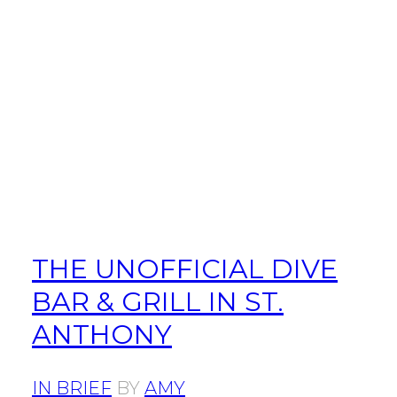
THE UNOFFICIAL DIVE
BAR & GRILL IN ST.
ANTHONY
IN BRIEF
BY
AMY