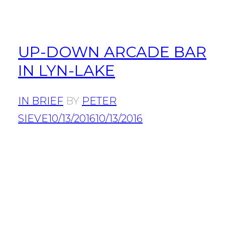
UP-DOWN ARCADE BAR
IN LYN-LAKE
IN BRIEF
BY
PETER
SIEVE
10/13/2016
10/13/2016