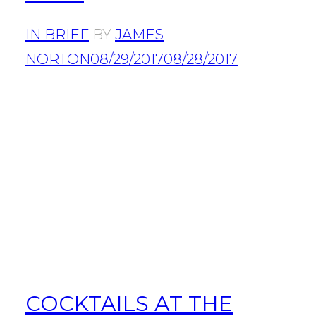
IN BRIEF
BY
JAMES
NORTON
08/29/2017
08/28/2017
COCKTAILS AT THE