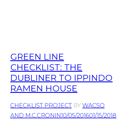
GREEN LINE
CHECKLIST: THE
DUBLINER TO IPPINDO
RAMEN HOUSE
CHECKLIST PROJECT
BY
WACSO
AND M.C.CRONIN
10/05/2016
01/15/2018