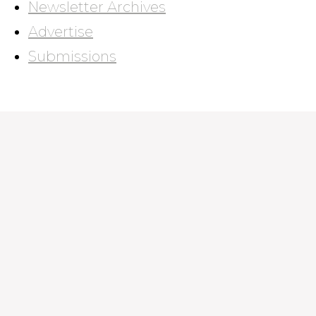
Newsletter Archives
Advertise
Submissions