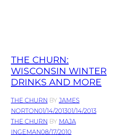
THE CHURN:
WISCONSIN WINTER
DRINKS AND MORE
THE CHURN
BY
JAMES
NORTON
01/14/2013
01/14/2013
THE CHURN
BY
MAJA
INGEMAN
08/17/2010