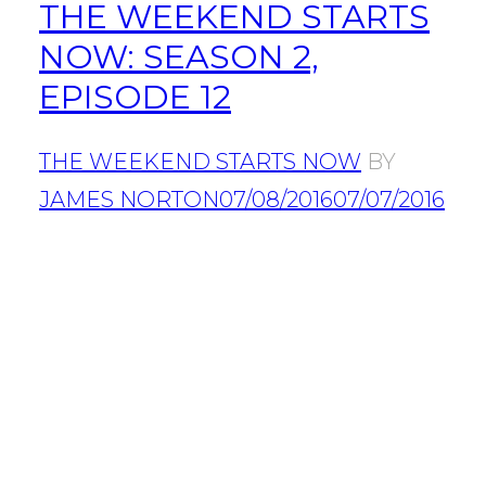
THE WEEKEND STARTS
NOW: SEASON 2,
EPISODE 12
THE WEEKEND STARTS NOW
BY
JAMES NORTON
07/08/2016
07/07/2016