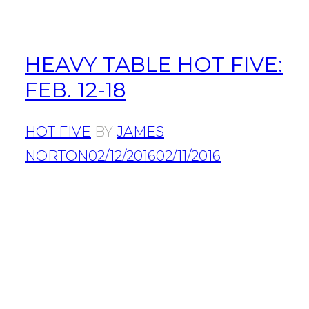
HEAVY TABLE HOT FIVE:
FEB. 12-18
HOT FIVE
BY
JAMES
NORTON
02/12/2016
02/11/2016