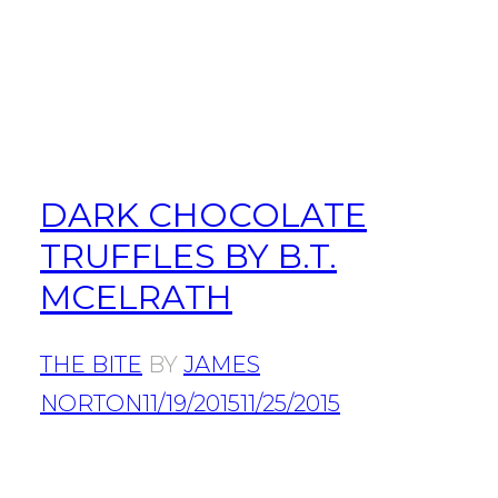
DARK CHOCOLATE
TRUFFLES BY B.T.
MCELRATH
THE BITE
BY
JAMES
NORTON
11/19/2015
11/25/2015