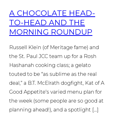
A CHOCOLATE HEAD-
TO-HEAD AND THE
MORNING ROUNDUP
Russell Klein (of Meritage fame) and
the St. Paul JCC team up for a Rosh
Hashanah cooking class; a gelato
touted to be “as sublime as the real
deal,” a B.T. McElrath dogfight, Kat of A
Good Appetite’s varied menu plan for
the week (some people are so good at
planning ahead!), and a spotlight […]