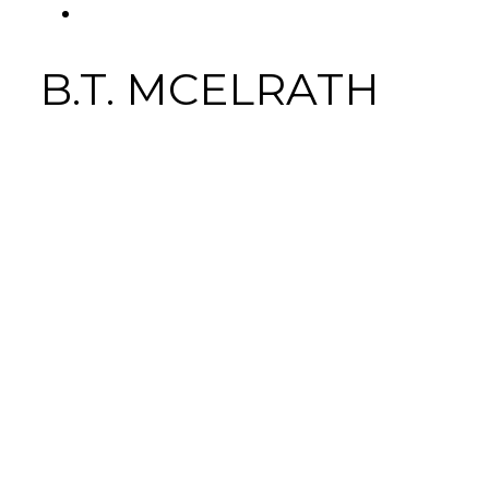
FACEBOOK
Tab
B.T. MCELRATH