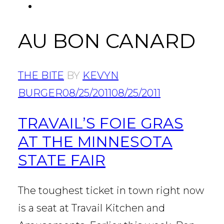
FACEBOOK
Tab
AU BON CANARD
THE BITE
BY
KEVYN
BURGER
08/25/2011
08/25/2011
TRAVAIL’S FOIE GRAS
AT THE MINNESOTA
STATE FAIR
The toughest ticket in town right now
is a seat at Travail Kitchen and