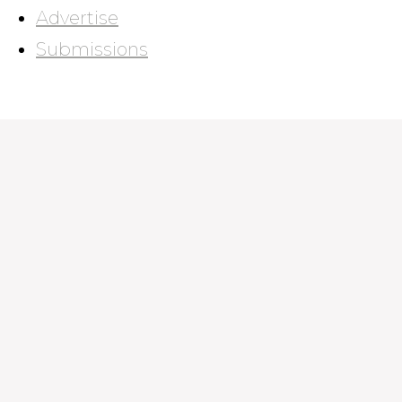
Advertise
Submissions