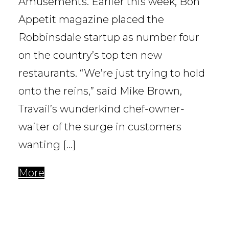
Amusements. Earlier this week, Bon
Appetit magazine placed the
Robbinsdale startup as number four
on the country’s top ten new
restaurants. “We’re just trying to hold
onto the reins,” said Mike Brown,
Travail’s wunderkind chef-owner-
waiter of the surge in customers
wanting […]
More