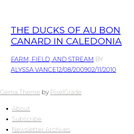
THE DUCKS OF AU BON
CANARD IN CALEDONIA
FARM, FIELD, AND STREAM
BY
ALYSSA VANCE
12/08/2009
02/11/2010
POSTS
NAVIGATION
Gema Theme
by
PixelGrade
About
Subscribe
Newsletter Archives