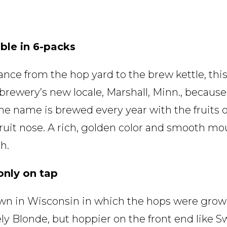
ble in 6-packs
nce from the hop yard to the brew kettle, this
e brewery’s new locale, Marshall, Minn., becaus
e name is brewed every year with the fruits o
 fruit nose. A rich, golden color and smooth mou
h.
only on tap
town in Wisconsin in which the hops were gro
nely Blonde, but hoppier on the front end like S