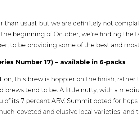
r than usual, but we are definitely not compla
he beginning of October, we’re finding the tai
er, to be providing some of the best and most
ries Number 17) – available in 6-packs
ion, this brew is hoppier on the finish, rathe
brews tend to be. A little nutty, with a medium
ou of its 7 percent ABV. Summit opted for hops
ch-coveted and elusive local varieties, and th