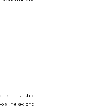
er the township
 was the second