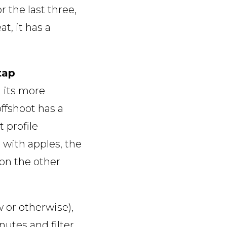
 the last three,
t, it has a
 tap
d its more
ffshoot has a
 profile
with apples, the
 on the other
 or otherwise),
nutes and filter