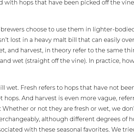
ed with hops that have been picked off the vin
 brewers choose to use them in lighter-bodied
n’t lost in a heavy malt bill that can easily ov
wet, and harvest, in theory refer to the same t
 and wet (straight off the vine). In practice, h
till wet. Fresh refers to hops that have not be
et hops. And harvest is even more vague, refer
Whether or not they are fresh or wet, we don’
erchangeably, although different degrees of h
sociated with these seasonal favorites. We trie