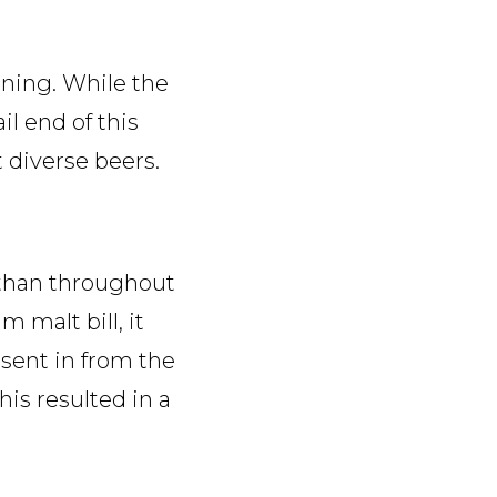
ining. While the
l end of this
 diverse beers.
r than throughout
 malt bill, it
 sent in from the
is resulted in a