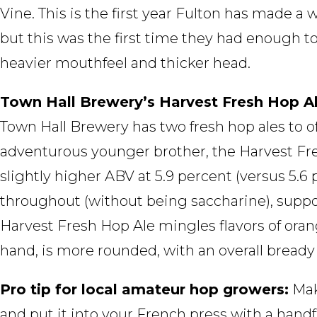
Vine. This is the first year Fulton has made a
but this was the first time they had enough to
heavier mouthfeel and thicker head.
Town Hall Brewery’s Harvest Fresh Hop Al
Town Hall Brewery has two fresh hop ales to of
adventurous younger brother, the Harvest Fre
slightly higher ABV at 5.9 percent (versus 5.6 
throughout (without being saccharine), suppo
Harvest Fresh Hop Ale mingles flavors of oran
hand, is more rounded, with an overall bready
Pro tip for local amateur hop growers:
Mak
and put it into your French press with a handfu