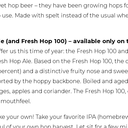
 wet hop beer – they have been growing hops for
 use. Made with spelt instead of the usual whea
e (and Fresh Hop 100) – available only on
fer us this time of year: the Fresh Hop 100 an
sh Hop Ale. Based on the Fresh Hop 100, the o
percent) and a distinctive fruity nose and sweet
rted by the hoppy backbone. Boiled and aged 
ges, apples and coriander. The Fresh Hop 100,
 mouthfeel.
e your own! Take your favorite IPA (homebrew
l of your own hop harvest. Let sit for a few mi