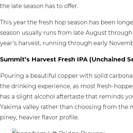
the late season has to offer.
This year the fresh hop season has been longe
season usually runs from late August through t
year’s harvest, running through early Novemb
Summit’s Harvest Fresh IPA (Unchained Se
Pouring a beautiful copper with solid carbonat
the drinking experience, as most fresh-hopped 
has a slight alcohol aftertaste that reminds y
Yakima valley rather than choosing from the mu
piney, heavier flavor profile.