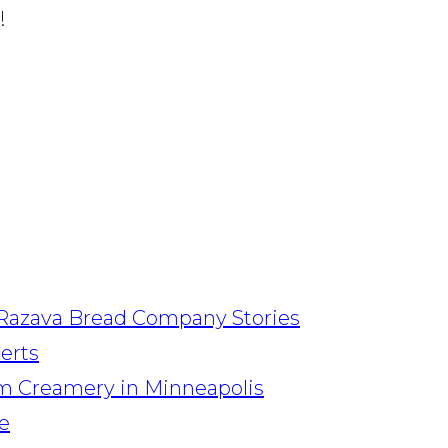
!
Razava Bread Company Stories
serts
am Creamery in Minneapolis
e