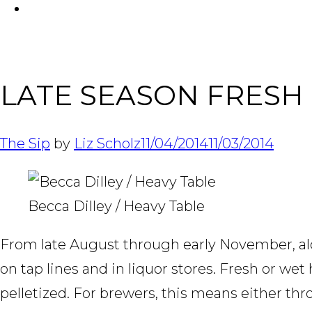
FACEBOOK
LATE SEASON FRESH
The Sip
by
Liz Scholz
11/04/2014
11/03/2014
Becca Dilley / Heavy Table
From late August through early November, alon
on tap lines and in liquor stores. Fresh or w
pelletized. For brewers, this means either th