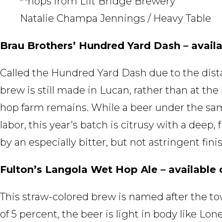
Natalie Champa Jennings / Heavy Table
Brau Brothers’ Hundred Yard Dash – availa
Called the Hundred Yard Dash due to the dista
brew is still made in Lucan, rather than at th
hop farm remains. While a beer under the sam
labor, this year’s batch is citrusy with a deep,
by an especially bitter, but not astringent finis
Fulton’s Langola Wet Hop Ale – available 
This straw-colored brew is named after the 
of 5 percent, the beer is light in body like Lo