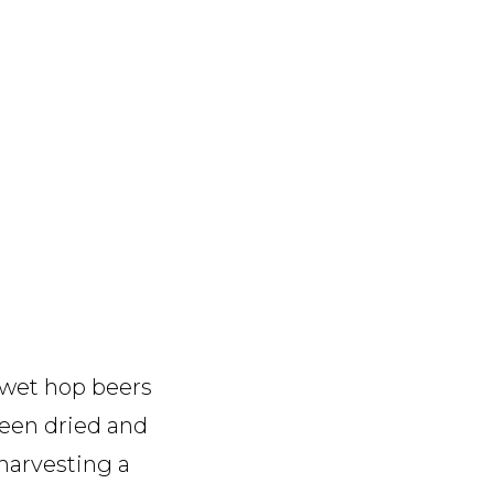
 wet hop beers
been dried and
harvesting a