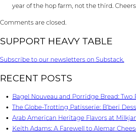
year of the hop farm, not the third. Cheers
Comments are closed.
SUPPORT HEAVY TABLE
Subscribe to our newsletters on Substack.
RECENT POSTS
Bagel Nouveau and Porridge Bread: Two 
The Globe-Trotting Patisserie: B’beri Des
Arab American Heritage Flavors at Milkj
Keith Adams: A Farewell to Alemar Chees