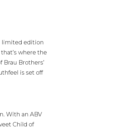
 limited edition
e that’s where the
f Brau Brothers’
thfeel is set off
wn. With an ABV
weet Child of