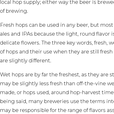
local hop supply; either way the beer is brew
of brewing.
Fresh hops can be used in any beer, but most
ales and IPAs because the light, round flavor is
delicate flowers. The three key words, fresh, 
of hops and their use when they are still fresh
are slightly different.
Wet hops are by far the freshest, as they are s
may be slightly less fresh than off-the-vine w
made, or hops used, around hop-harvest time: 
being said, many breweries use the terms int
may be responsible for the range of flavors as