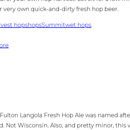
r very own quick-and-dirty fresh hop beer.
rvest hops
hops
Summit
wet hops
More
The Fulton Langola Fresh Hop Ale was named aft
d. Not Wisconsin. Also, and pretty minor, this