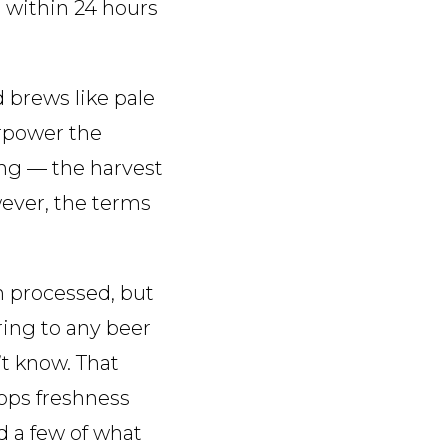
e within 24 hours
 brews like pale
erpower the
hing — the harvest
owever, the terms
en processed, but
ring to any beer
t know. That
ops freshness
d a few of what