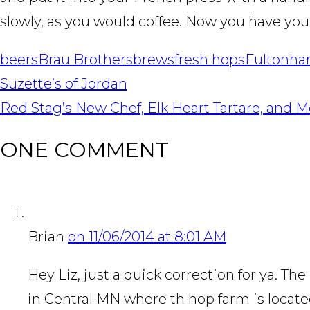
slowly, as you would coffee. Now you have you
beers
Brau Brothers
brews
fresh hops
Fulton
ha
POST
Suzette’s of Jordan
NAVIGATION
Red Stag’s New Chef, Elk Heart Tartare, and 
ONE COMMENT
Brian
on 11/06/2014 at 8:01 AM
Hey Liz, just a quick correction for ya. 
in Central MN where th hop farm is locate