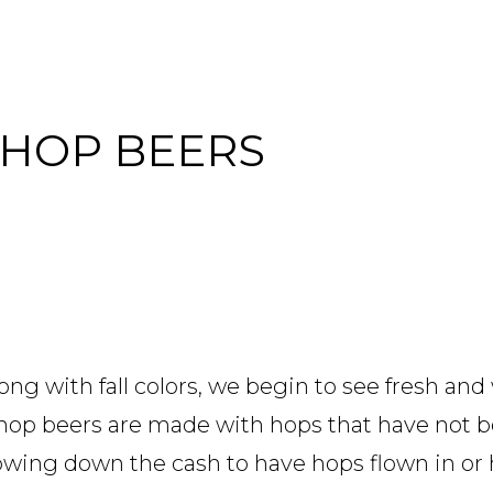
 HOP BEERS
g with fall colors, we begin to see fresh and
et hop beers are made with hops that have not 
rowing down the cash to have hops flown in or 