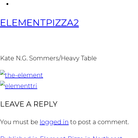
FACEBOOK
Tabl
ELEMENTPIZZA2
Kate N.G. Sommers/Heavy Table
IMAGE
NAVIGATION
LEAVE A REPLY
You must be
logged in
to post a comment.