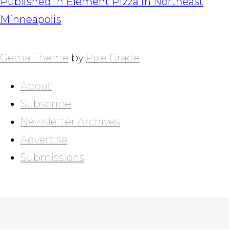
POST
Published in
Element Pizza in Northeast
NAVIGATION
Minneapolis
Gema Theme
by
PixelGrade
About
Subscribe
Newsletter Archives
Advertise
Submissions