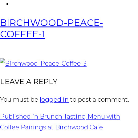
FACEBOOK
Tabl
BIRCHWOOD-PEACE-
COFFEE-1
IMAGE
NAVIGATION
LEAVE A REPLY
You must be
logged in
to post a comment.
POST
Published in
Brunch Tasting Menu with
NAVIGATION
Coffee Pairings at Birchwood Cafe