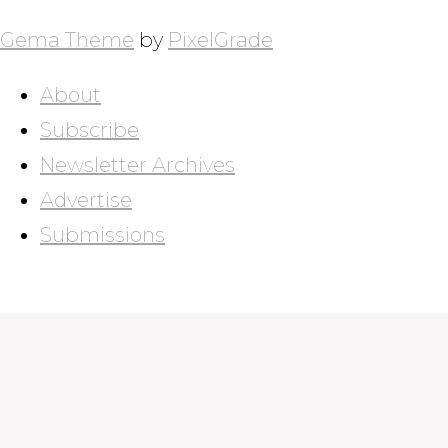
Gema Theme
by
PixelGrade
About
Subscribe
Newsletter Archives
Advertise
Submissions