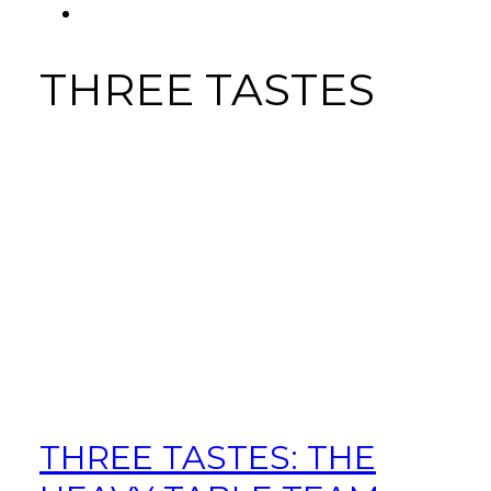
FACEBOOK
Tab
THREE TASTES
THREE TASTES: THE