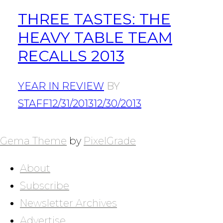
THREE TASTES: THE
HEAVY TABLE TEAM
RECALLS 2013
YEAR IN REVIEW
BY
STAFF
12/31/2013
12/30/2013
POSTS
NAVIGATION
Gema Theme
by
PixelGrade
About
Subscribe
Newsletter Archives
Advertise