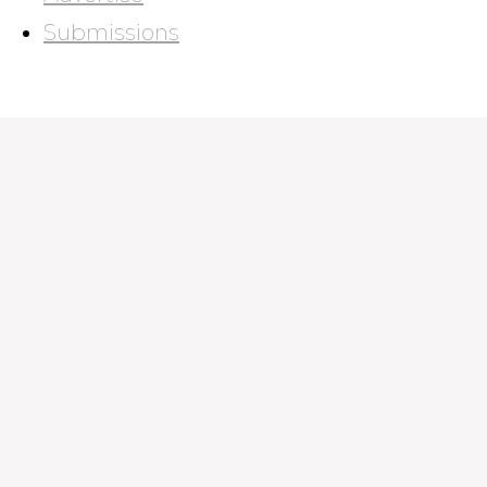
Submissions