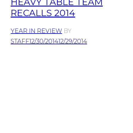
HEAVY TABLE TEAM
RECALLS 2014
YEAR IN REVIEW
BY
STAFF
12/30/2014
12/29/2014