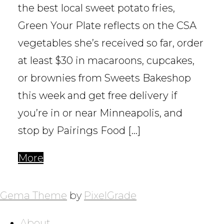
the best local sweet potato fries,
Green Your Plate reflects on the CSA
vegetables she’s received so far, order
at least $30 in macaroons, cupcakes,
or brownies from Sweets Bakeshop
this week and get free delivery if
you’re in or near Minneapolis, and
stop by Pairings Food […]
More
POSTS
NAVIGATION
Gema Theme
by
PixelGrade
About