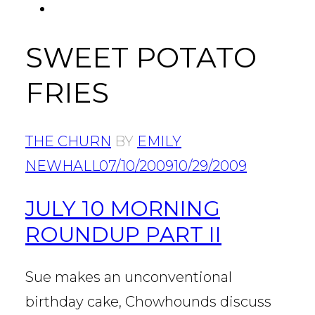
FACEBOOK
Tab
SWEET POTATO
FRIES
THE CHURN
BY
EMILY
NEWHALL
07/10/2009
10/29/2009
JULY 10 MORNING
ROUNDUP PART II
Sue makes an unconventional
birthday cake, Chowhounds discuss