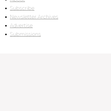
Subscribe
Newsletter Archives
Advertise
Submissions