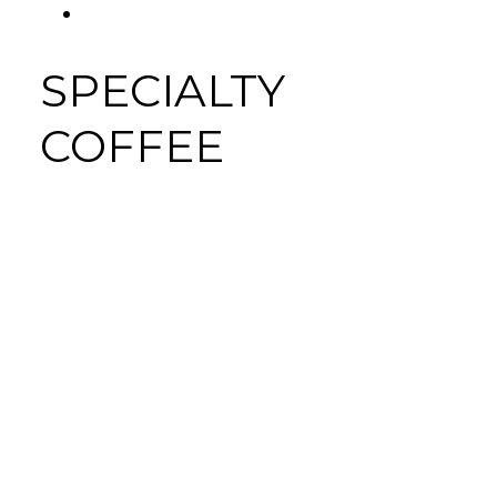
FACEBOOK
Tab
SPECIALTY
COFFEE