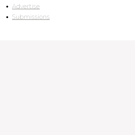
Advertise
Submissions