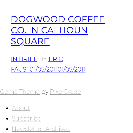
DOGWOOD COFFEE
CO. IN CALHOUN
SQUARE
IN BRIEF
BY
ERIC
FAUST
01/05/2011
01/05/2011
POSTS
NAVIGATION
Gema Theme
by
PixelGrade
About
Subscribe
Newsletter Archives