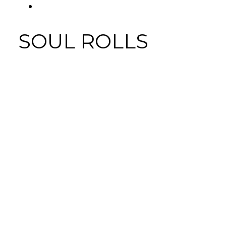
FACEBOOK
Tab
SOUL ROLLS