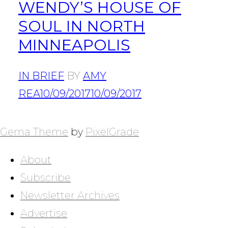
WENDY’S HOUSE OF
SOUL IN NORTH
MINNEAPOLIS
IN BRIEF
BY
AMY
REA
10/09/2017
10/09/2017
POSTS
NAVIGATION
Gema Theme
by
PixelGrade
About
Subscribe
Newsletter Archives
Advertise