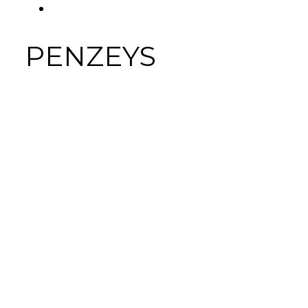
FACEBOOK
Tab
PENZEYS