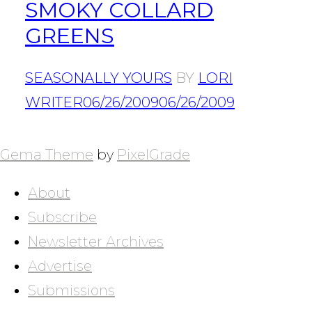
SMOKY COLLARD
GREENS
SEASONALLY YOURS
BY
LORI
WRITER
06/26/2009
06/26/2009
POSTS
NAVIGATION
Gema Theme
by
PixelGrade
About
Subscribe
Newsletter Archives
Advertise
Submissions