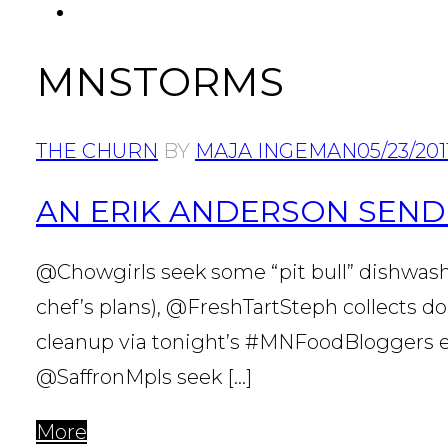
FACEBOOK
MNSTORMS
THE CHURN
BY
MAJA INGEMAN
05/23/201
AN ERIK ANDERSON SEND
@Chowgirls seek some “pit bull” dishwash
chef’s plans), @FreshTartSteph collects 
cleanup via tonight’s #MNFoodBloggers ev
@SaffronMpls seek […]
More