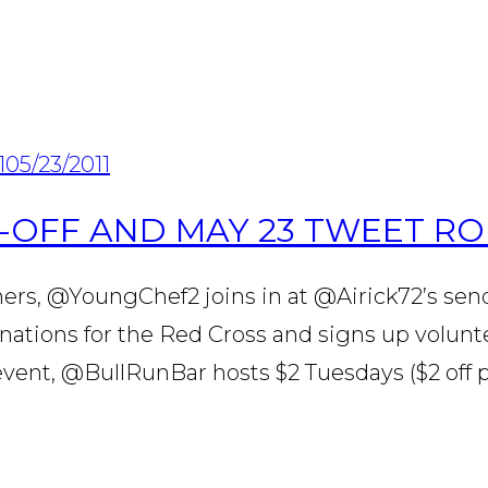
1
05/23/2011
-OFF AND MAY 23 TWEET R
ers, @YoungChef2 joins in at @Airick72’s sen
donations for the Red Cross and signs up volu
ent, @BullRunBar hosts $2 Tuesdays ($2 off p