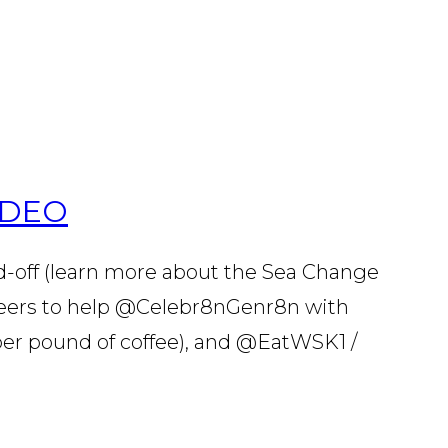
ODEO
d-off (learn more about the Sea Change
nteers to help @Celebr8nGenr8n with
er pound of coffee), and @EatWSK1 /