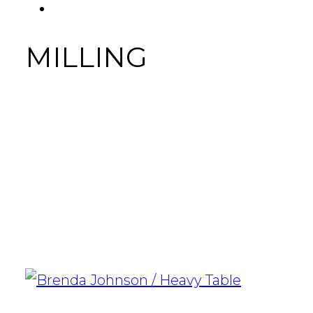
FACEBOOK
Tab
MILLING