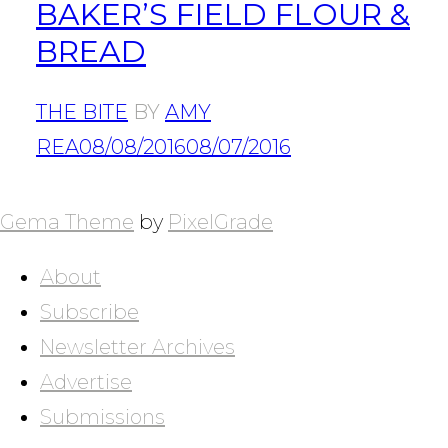
BAKER’S FIELD FLOUR &
BREAD
THE BITE
BY
AMY
REA
08/08/2016
08/07/2016
POSTS
NAVIGATION
Gema Theme
by
PixelGrade
About
Subscribe
Newsletter Archives
Advertise
Submissions