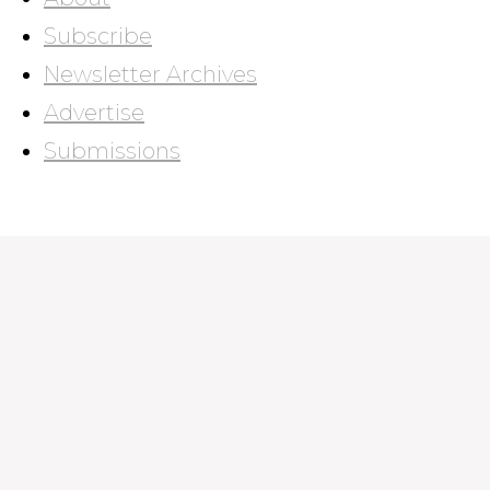
Subscribe
Newsletter Archives
Advertise
Submissions