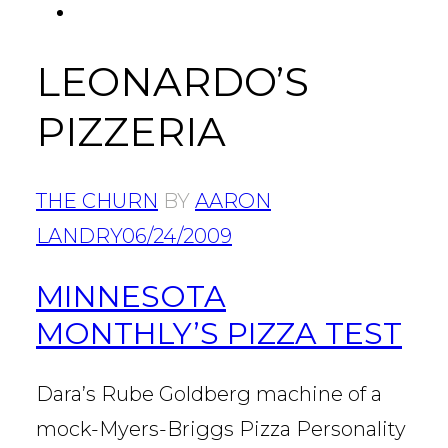
FACEBOOK
Tab
LEONARDO’S
PIZZERIA
THE CHURN
BY
AARON
LANDRY
06/24/2009
MINNESOTA
MONTHLY’S PIZZA TEST
Dara’s Rube Goldberg machine of a
mock-Myers-Briggs Pizza Personality