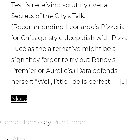
Test is receiving scrutiny over at
Secrets of the City’s Talk.
(Recommending Leonardo’s Pizzeria
for Chicago-style deep dish with Pizza
Lucé as the alternative might be a
sign they forgot to try out Randy’s
Premier or Aurelio’s.) Dara defends
herself: “Well, little I do is perfect — […]
More
POSTS
NAVIGATION
Gema Theme
by
PixelGrade
About