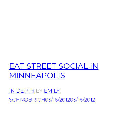
EAT STREET SOCIAL IN
MINNEAPOLIS
IN DEPTH
BY
EMILY
SCHNOBRICH
03/16/2012
03/16/2012
POSTS