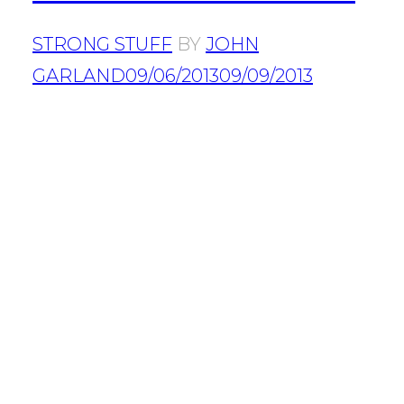
STRONG STUFF
BY
JOHN
GARLAND
09/06/2013
09/09/2013