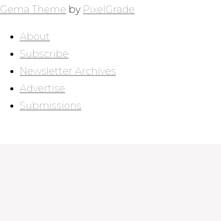
NAVIGATION
Gema Theme
by
PixelGrade
About
Subscribe
Newsletter Archives
Advertise
Submissions