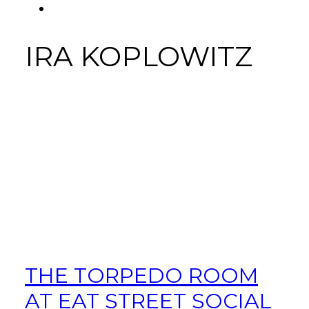
FACEBOOK
Tab
IRA KOPLOWITZ
THE TORPEDO ROOM
AT EAT STREET SOCIAL