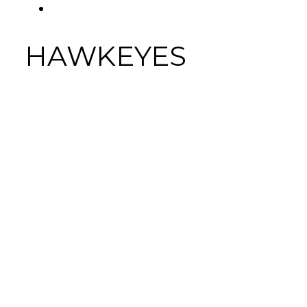
FACEBOOK
Tab
HAWKEYES