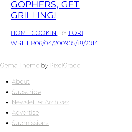
GOPHERS, GET
GRILLING!
HOME COOKIN'
BY
LORI
WRITER
06/04/2009
05/18/2014
POSTS
NAVIGATION
Gema Theme
by
PixelGrade
About
Subscribe
Newsletter Archives
Advertise
Submissions