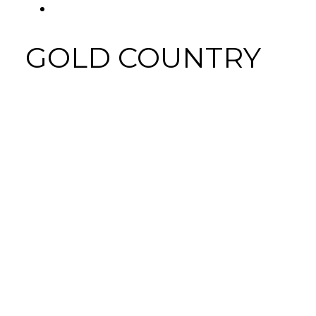
FACEBOOK
Tab
GOLD COUNTRY