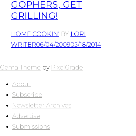
GOPHERS, GET
GRILLING!
HOME COOKIN'
BY
LORI
WRITER
06/04/2009
05/18/2014
POSTS
NAVIGATION
Gema Theme
by
PixelGrade
About
Subscribe
Newsletter Archives
Advertise
Submissions