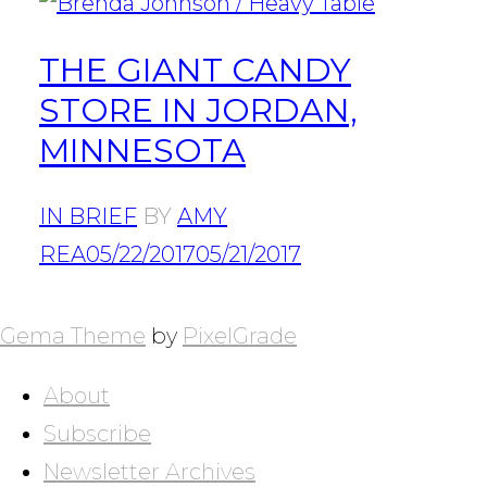
THE GIANT CANDY
STORE IN JORDAN,
MINNESOTA
IN BRIEF
BY
AMY
REA
05/22/2017
05/21/2017
POSTS
NAVIGATION
Gema Theme
by
PixelGrade
About
Subscribe
Newsletter Archives