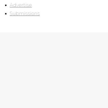
Advertise
Submissions