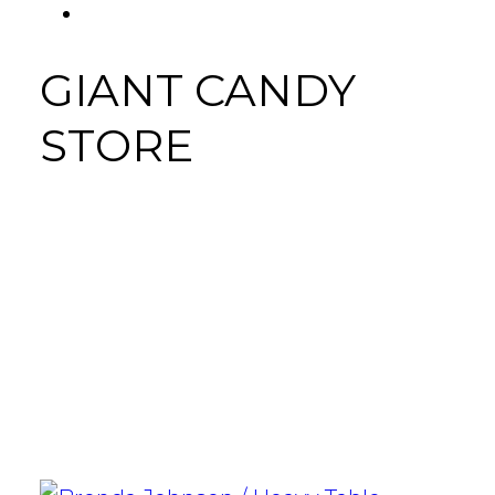
FACEBOOK
Tab
GIANT CANDY
STORE