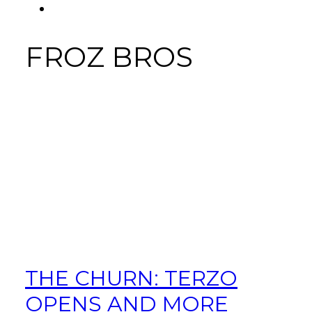
FACEBOOK
Tab
FROZ BROS
THE CHURN: TERZO
OPENS AND MORE