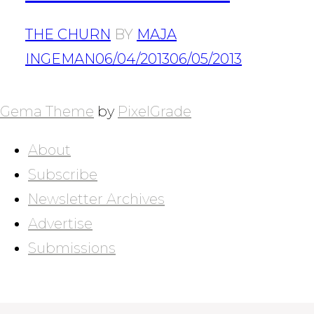
THE CHURN
BY
MAJA
INGEMAN
06/04/2013
06/05/2013
POSTS
NAVIGATION
Gema Theme
by
PixelGrade
About
Subscribe
Newsletter Archives
Advertise
Submissions