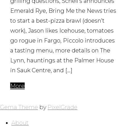
grilling questions, Schell’s announces
Emerald Rye, Bring Me the News tries
to start a best-pizza brawl (doesn’t
work), Jason likes Icehouse, tomatoes
go rogue in Fargo, Piccolo introduces
a tasting menu, more details on The
Lynn, hauntings at the Palmer House
in Sauk Centre, and […]
More
POSTS
NAVIGATION
Gema Theme
by
PixelGrade
About