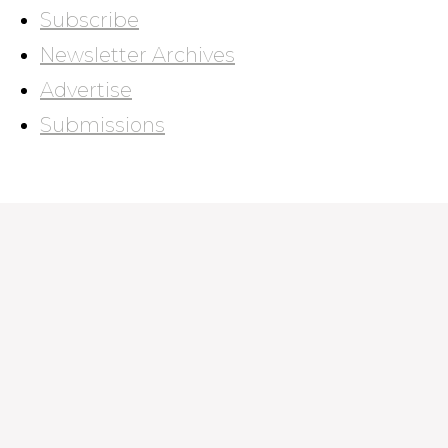
Subscribe
Newsletter Archives
Advertise
Submissions