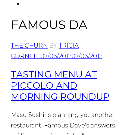
FACEBOOK
Tab
FAMOUS DA
THE CHURN
BY
TRICIA
CORNELL
07/06/2012
07/06/2012
TASTING MENU AT
PICCOLO AND
MORNING ROUNDUP
Masu Sushi is planning yet another
restaurant, Famous Dave’s answers