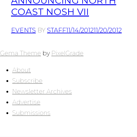
ANNOUNCING NORTH
COAST NOSH VII
EVENTS
BY
STAFF
11/14/2012
11/20/2012
POSTS
NAVIGATION
Gema Theme
by
PixelGrade
About
Subscribe
Newsletter Archives
Advertise
Submissions