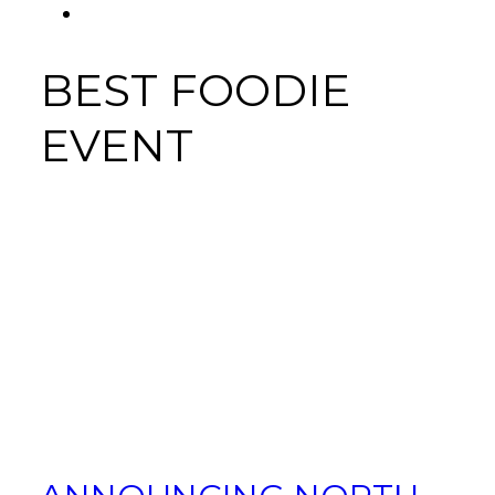
FACEBOOK
Tab
BEST FOODIE
EVENT