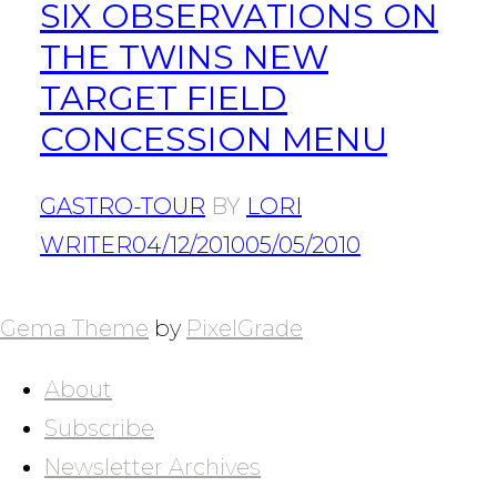
SIX OBSERVATIONS ON
THE TWINS NEW
TARGET FIELD
CONCESSION MENU
GASTRO-TOUR
BY
LORI
WRITER
04/12/2010
05/05/2010
POSTS
NAVIGATION
Gema Theme
by
PixelGrade
About
Subscribe
Newsletter Archives