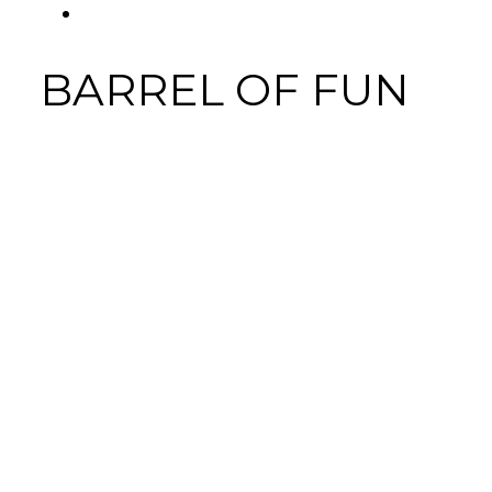
FACEBOOK
Tab
BARREL OF FUN