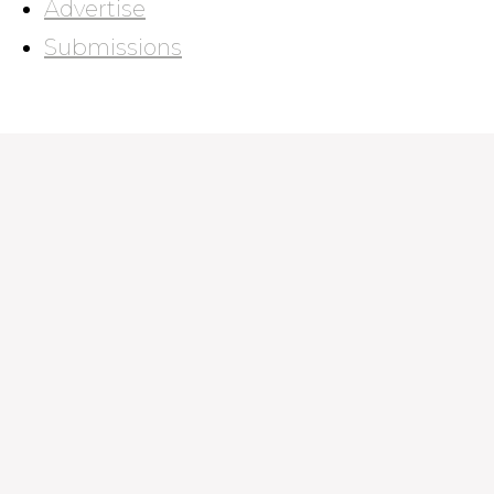
Advertise
Submissions