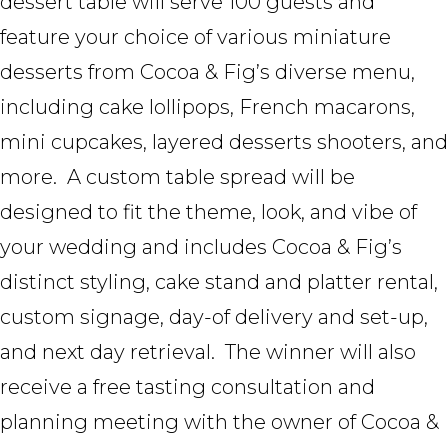
dessert table will serve 100 guests and
feature your choice of various miniature
desserts from Cocoa & Fig’s diverse menu,
including cake lollipops, French macarons,
mini cupcakes, layered desserts shooters, and
more. A custom table spread will be
designed to fit the theme, look, and vibe of
your wedding and includes Cocoa & Fig’s
distinct styling, cake stand and platter rental,
custom signage, day-of delivery and set-up,
and next day retrieval. The winner will also
receive a free tasting consultation and
planning meeting with the owner of Cocoa &