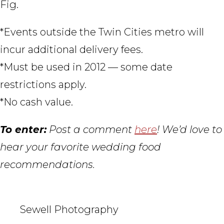
Fig.
*Events outside the Twin Cities metro will
incur additional delivery fees.
*Must be used in 2012 — some date
restrictions apply.
*No cash value.
To enter:
Post a comment
here
! We’d love to
hear your favorite wedding food
recommendations.
Sewell Photography