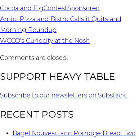
Cocoa and Fig
Contest
Sponsored
POST
Amici Pizza and Bistro Calls it Quits and
NAVIGATION
Morning Roundup
WCCO’s Curiocity at the Nosh
Comments are closed.
SUPPORT HEAVY TABLE
Subscribe to our newsletters on Substack.
RECENT POSTS
Bagel Nouveau and Porridge Bread: Two