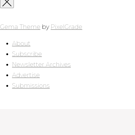
for:
Close
Sidebar
Gema Theme
by
PixelGrade
About
Subscribe
Newsletter Archives
Advertise
Submissions