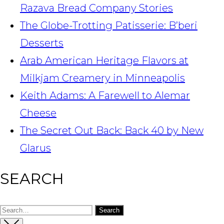
Razava Bread Company Stories
The Globe-Trotting Patisserie: B’beri
Desserts
Arab American Heritage Flavors at
Milkjam Creamery in Minneapolis
Keith Adams: A Farewell to Alemar
Cheese
The Secret Out Back: Back 40 by New
Glarus
SEARCH
Search