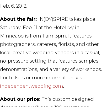
Feb. 6, 2012.
About the fair:
IN(DY)SPIRE takes place
Saturday, Feb. 11 at the Hotel Ivy in
Minneapolis from 11am-3pm. It features
photographers, caterers, florists, and other
local, creative wedding vendors in a casual,
no-pressure setting that features samples,
demonstrations, and a variety of workshops.
For tickets or more information, visit
independentwedding.com
.
About our prize:
This custom designed