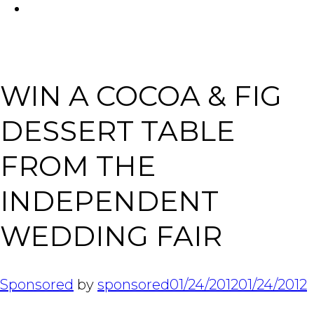
FACEBOOK
Tabl
WIN A COCOA & FIG
DESSERT TABLE
FROM THE
INDEPENDENT
WEDDING FAIR
Sponsored
by
sponsored
01/24/2012
01/24/2012