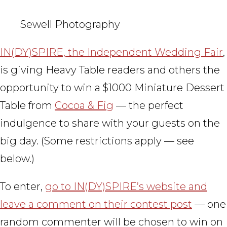
Sewell Photography
IN(DY)SPIRE, the Independent Wedding Fair
,
is giving Heavy Table readers and others the
opportunity to win a $1000 Miniature Dessert
Table from
Cocoa & Fig
— the perfect
indulgence to share with your guests on the
big day. (Some restrictions apply — see
below.)
To enter,
go to IN(DY)SPIRE’s website and
leave a comment on their contest post
— one
random commenter will be chosen to win on