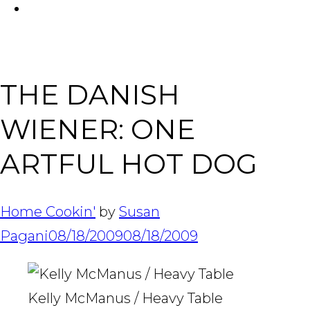
FACEBOOK
Tabl
THE DANISH
WIENER: ONE
ARTFUL HOT DOG
Home Cookin'
by
Susan
Pagani
08/18/2009
08/18/2009
Kelly McManus / Heavy Table