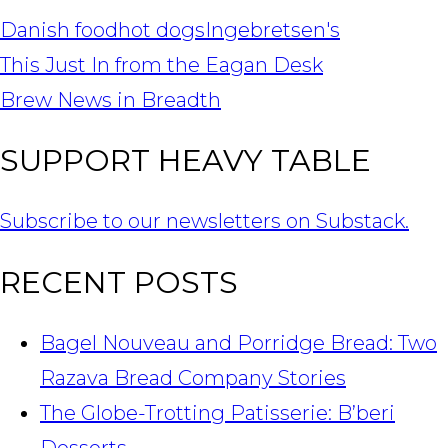
Danish food
hot dogs
Ingebretsen's
POST
This Just In from the Eagan Desk
NAVIGATION
Brew News in Breadth
SUPPORT HEAVY TABLE
Subscribe to our newsletters on Substack.
RECENT POSTS
Bagel Nouveau and Porridge Bread: Two
Razava Bread Company Stories
The Globe-Trotting Patisserie: B’beri