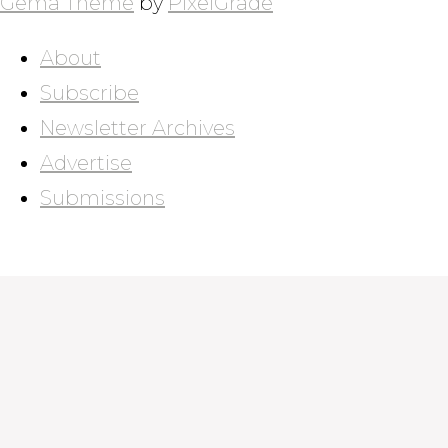
Gema Theme
by
PixelGrade
About
Subscribe
Newsletter Archives
Advertise
Submissions