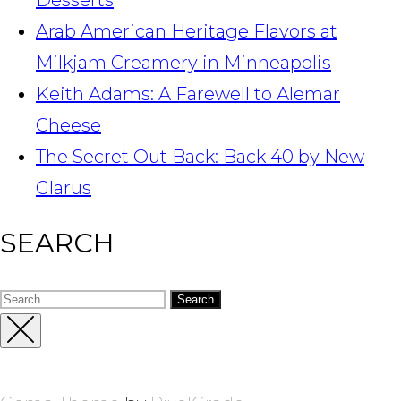
Desserts
Arab American Heritage Flavors at
Milkjam Creamery in Minneapolis
Keith Adams: A Farewell to Alemar
Cheese
The Secret Out Back: Back 40 by New
Glarus
SEARCH
Search
for:
Close
Sidebar