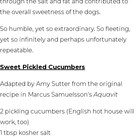
through the salt and fat and contributed to
the overall sweetness of the dogs.
So humble, yet so extraordinary. So fleeting,
yet so infinitely and perhaps unfortunately
repeatable.
Sweet Pickled Cucumbers
Adapted by Amy Sutter from the original
recipe in Marcus Samuelsson’s
Aquavit
2 pickling cucumbers (English hot house will
work, too)
1 tbsp kosher salt