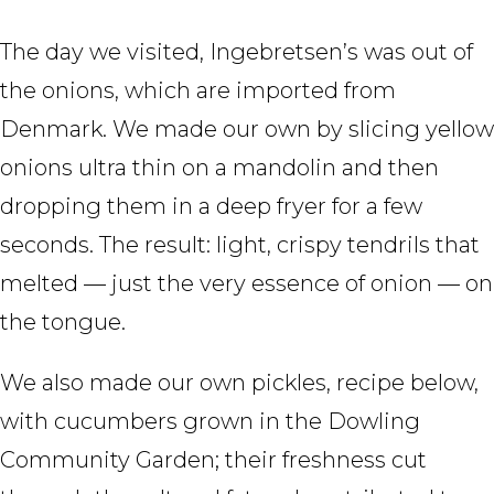
The day we visited, Ingebretsen’s was out of
the onions, which are imported from
Denmark. We made our own by slicing yellow
onions ultra thin on a mandolin and then
dropping them in a deep fryer for a few
seconds. The result: light, crispy tendrils that
melted — just the very essence of onion — on
the tongue.
We also made our own pickles, recipe below,
with cucumbers grown in the Dowling
Community Garden; their freshness cut