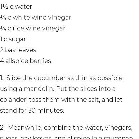
1½ c water
¼ c white wine vinegar
¼ c rice wine vinegar
1 c sugar
2 bay leaves
4 allspice berries
1. Slice the cucumber as thin as possible
using a mandolin. Put the slices into a
colander, toss them with the salt, and let
stand for 30 minutes.
2. Meanwhile, combine the water, vinegars,
sugar, bay leaves, and allspice in a saucepan