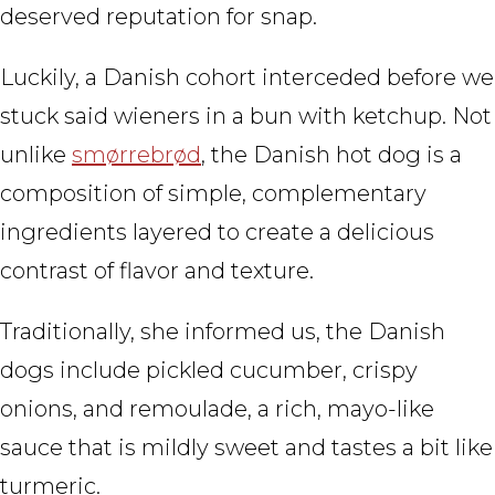
deserved reputation for snap.
Luckily, a Danish cohort interceded before we
stuck said wieners in a bun with ketchup. Not
unlike
smørrebrød
, the Danish hot dog is a
composition of simple, complementary
ingredients layered to create a delicious
contrast of flavor and texture.
Traditionally, she informed us, the Danish
dogs include pickled cucumber, crispy
onions, and remoulade, a rich, mayo-like
sauce that is mildly sweet and tastes a bit like
turmeric.