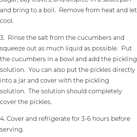
and bring to a boil. Remove from heat and let
cool.
3. Rinse the salt from the cucumbers and
squeeze out as much liquid as possible. Put
the cucumbers in a bowl and add the pickling
solution. You can also put the pickles directly
into a jar and cover with the pickling
solution. The solution should completely
cover the pickles.
4. Cover and refrigerate for 3-6 hours before
serving.