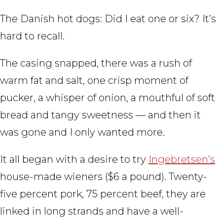
The Danish hot dogs: Did I eat one or six? It’s
hard to recall.
The casing snapped, there was a rush of
warm fat and salt, one crisp moment of
pucker, a whisper of onion, a mouthful of soft
bread and tangy sweetness — and then it
was gone and I only wanted more.
It all began with a desire to try
Ingebretsen’s
house-made wieners ($6 a pound). Twenty-
five percent pork, 75 percent beef, they are
linked in long strands and have a well-