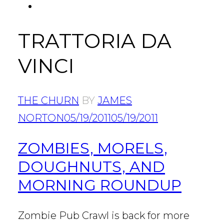
FACEBOOK
Tab
TRATTORIA DA
VINCI
THE CHURN
BY
JAMES
NORTON
05/19/2011
05/19/2011
ZOMBIES, MORELS,
DOUGHNUTS, AND
MORNING ROUNDUP
Zombie Pub Crawl is back for more