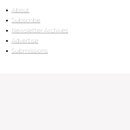
About
Subscribe
Newsletter Archives
Advertise
Submissions