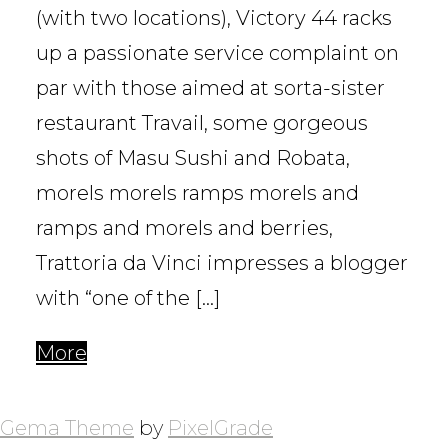
(with two locations), Victory 44 racks
up a passionate service complaint on
par with those aimed at sorta-sister
restaurant Travail, some gorgeous
shots of Masu Sushi and Robata,
morels morels ramps morels and
ramps and morels and berries,
Trattoria da Vinci impresses a blogger
with “one of the […]
More
POSTS
NAVIGATION
Gema Theme
by
PixelGrade