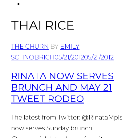
FACEBOOK
Tab
THAI RICE
THE CHURN
BY
EMILY
SCHNOBRICH
05/21/2012
05/21/2012
RINATA NOW SERVES
BRUNCH AND MAY 21
TWEET RODEO
The latest from Twitter: @RinataMpls
now serves Sunday brunch,