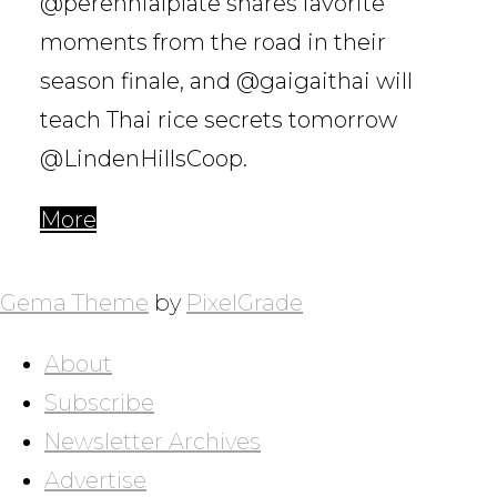
@perennialplate shares favorite
moments from the road in their
season finale, and @gaigaithai will
teach Thai rice secrets tomorrow
@LindenHillsCoop.
More
POSTS
NAVIGATION
Gema Theme
by
PixelGrade
About
Subscribe
Newsletter Archives
Advertise