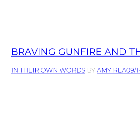
BRAVING GUNFIRE AND T
IN THEIR OWN WORDS
BY
AMY REA
09/1