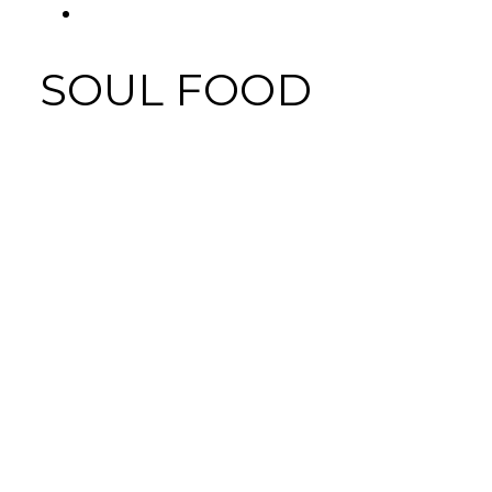
FACEBOOK
SOUL FOOD