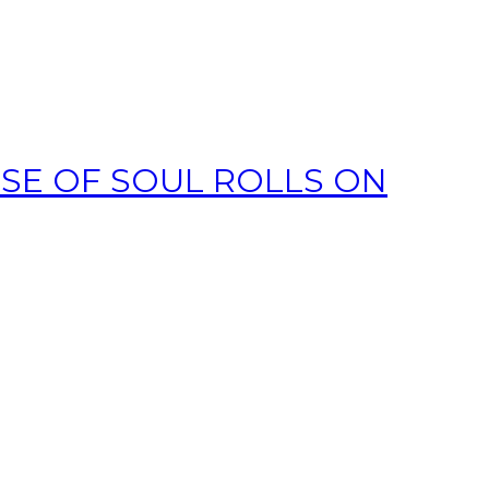
SE OF SOUL ROLLS ON