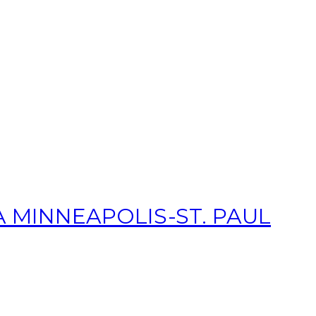
 MINNEAPOLIS-ST. PAUL