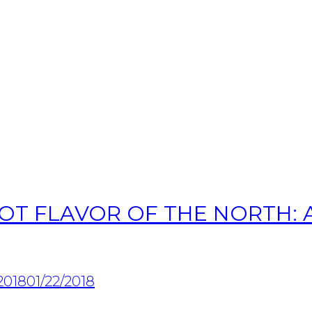
OT FLAVOR OF THE NORTH: A
2018
01/22/2018