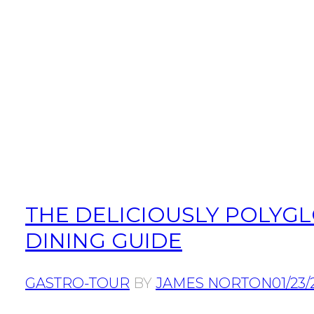
THE DELICIOUSLY POLYGL
DINING GUIDE
GASTRO-TOUR
BY
JAMES NORTON
01/23/