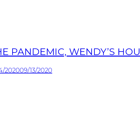
HE PANDEMIC, WENDY’S HOU
4/2020
09/13/2020