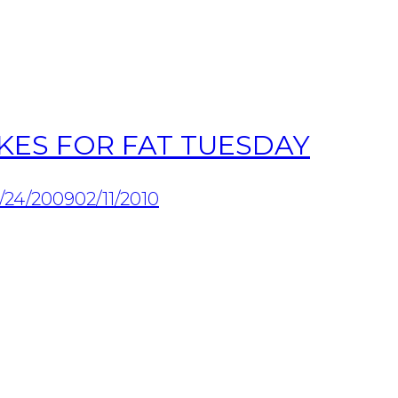
KES FOR FAT TUESDAY
/24/2009
02/11/2010