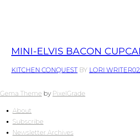
MINI-ELVIS BACON CUPCA
KITCHEN CONQUEST
BY
LORI WRITER
02
POSTS
NAVIGATION
Gema Theme
by
PixelGrade
About
Subscribe
Newsletter Archives