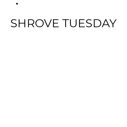
FACEBOOK
SHROVE TUESDAY