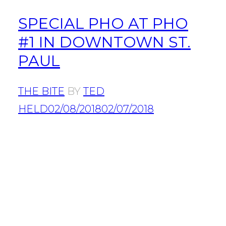
SPECIAL PHO AT PHO
#1 IN DOWNTOWN ST.
PAUL
THE BITE
BY
TED
HELD
02/08/2018
02/07/2018