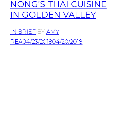
NONG’S THAI CUISINE
IN GOLDEN VALLEY
IN BRIEF
BY
AMY
REA
04/23/2018
04/20/2018