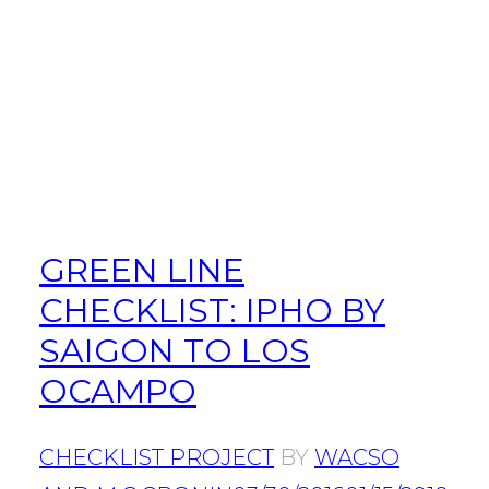
GREEN LINE
CHECKLIST: IPHO BY
SAIGON TO LOS
OCAMPO
CHECKLIST PROJECT
BY
WACSO