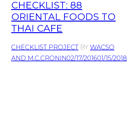
CHECKLIST: 88
ORIENTAL FOODS TO
THAI CAFE
CHECKLIST PROJECT
BY
WACSO
AND M.C.CRONIN
02/17/2016
01/15/2018