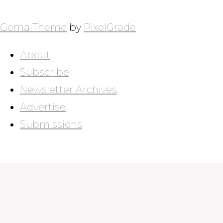
NAVIGATION
Gema Theme
by
PixelGrade
About
Subscribe
Newsletter Archives
Advertise
Submissions