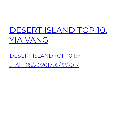
DESERT ISLAND TOP 10:
YIA VANG
DESERT ISLAND TOP 10
BY
STAFF
05/23/2017
05/22/2017