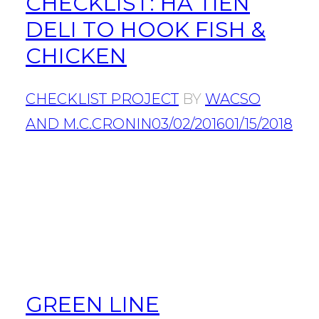
CHECKLIST: HA TIEN
DELI TO HOOK FISH &
CHICKEN
CHECKLIST PROJECT
BY
WACSO
AND M.C.CRONIN
03/02/2016
01/15/2018
GREEN LINE