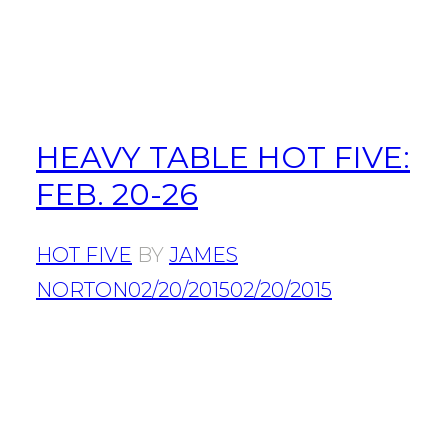
HEAVY TABLE HOT FIVE:
FEB. 20-26
HOT FIVE
BY
JAMES
NORTON
02/20/2015
02/20/2015