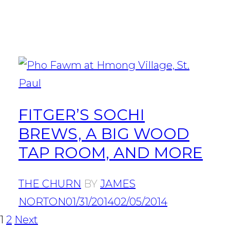
FITGER’S SOCHI
BREWS, A BIG WOOD
TAP ROOM, AND MORE
THE CHURN
BY
JAMES
NORTON
01/31/2014
02/05/2014
POSTS
Page
Page
1
2
Next