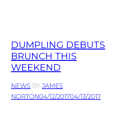
DUMPLING DEBUTS
BRUNCH THIS
WEEKEND
NEWS
BY
JAMES
NORTON
04/12/2017
04/13/2017