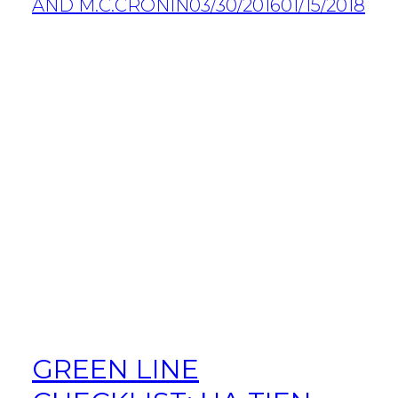
AND M.C.CRONIN
03/30/2016
01/15/2018
GREEN LINE