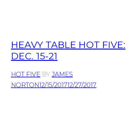
HEAVY TABLE HOT FIVE:
DEC. 15-21
HOT FIVE
BY
JAMES
NORTON
12/15/2017
12/27/2017