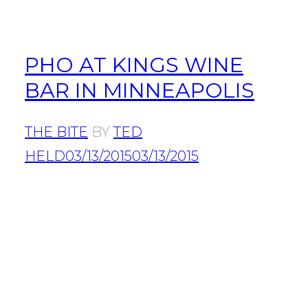
PHO AT KINGS WINE
BAR IN MINNEAPOLIS
THE BITE
BY
TED
HELD
03/13/2015
03/13/2015