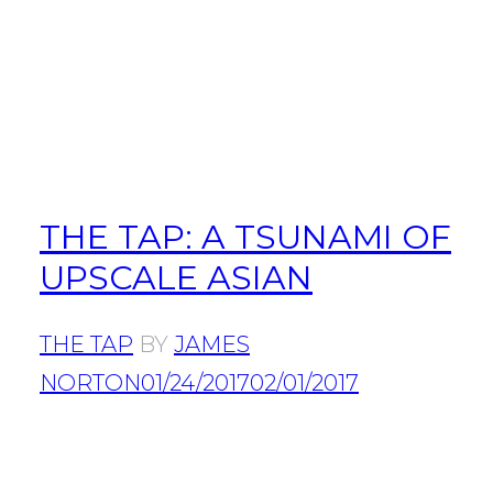
THE TAP: A TSUNAMI OF
UPSCALE ASIAN
THE TAP
BY
JAMES
NORTON
01/24/2017
02/01/2017