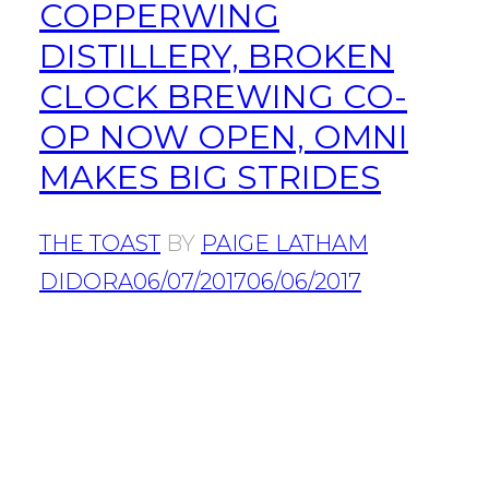
COPPERWING
DISTILLERY, BROKEN
CLOCK BREWING CO-
OP NOW OPEN, OMNI
MAKES BIG STRIDES
THE TOAST
BY
PAIGE LATHAM
DIDORA
06/07/2017
06/06/2017