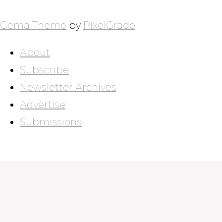
POSTS
NAVIGATION
Gema Theme
by
PixelGrade
About
Subscribe
Newsletter Archives
Advertise
Submissions