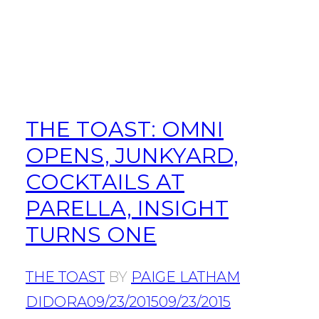
THE TOAST: OMNI
OPENS, JUNKYARD,
COCKTAILS AT
PARELLA, INSIGHT
TURNS ONE
THE TOAST
BY
PAIGE LATHAM
DIDORA
09/23/2015
09/23/2015