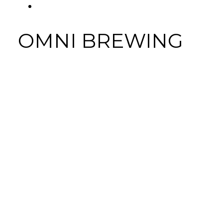
FACEBOOK
Tab
OMNI BREWING