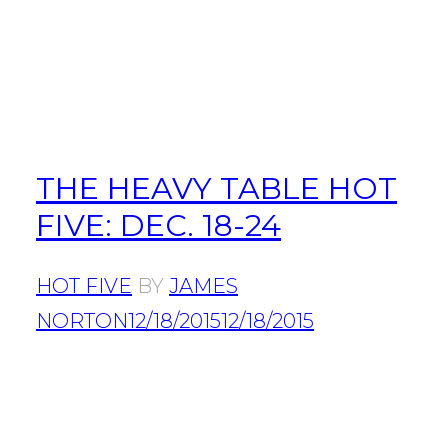
THE HEAVY TABLE HOT
FIVE: DEC. 18-24
HOT FIVE
BY
JAMES
NORTON
12/18/2015
12/18/2015