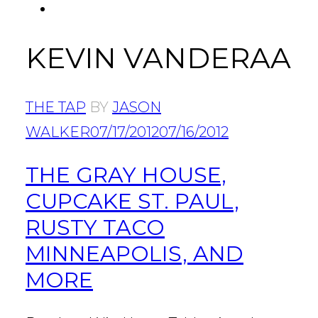
FACEBOOK
Tab
KEVIN VANDERAA
THE TAP
BY
JASON
WALKER
07/17/2012
07/16/2012
THE GRAY HOUSE,
CUPCAKE ST. PAUL,
RUSTY TACO
MINNEAPOLIS, AND
MORE