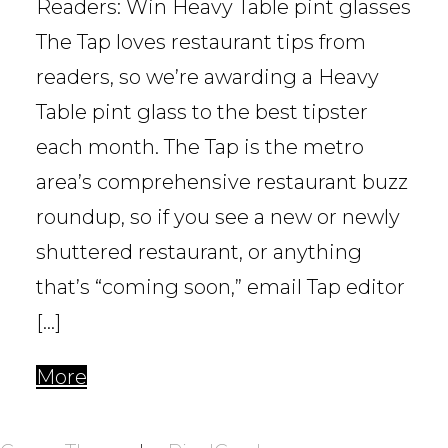
Readers: Win Heavy Table pint glasses
The Tap loves restaurant tips from
readers, so we’re awarding a Heavy
Table pint glass to the best tipster
each month. The Tap is the metro
area’s comprehensive restaurant buzz
roundup, so if you see a new or newly
shuttered restaurant, or anything
that’s “coming soon,” email Tap editor
[…]
More
POSTS