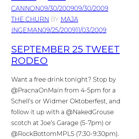
CANNON
09/30/2009
09/30/2009
THE CHURN
BY
MAJA
INGEMAN
09/25/2009
11/03/2009
SEPTEMBER 25 TWEET
RODEO
Want a free drink tonight? Stop by
@PracnaOnMain from 4-5pm for a
Schell’s or Widmer Oktoberfest, and
follow it up with a @NakedGrouse
scotch at Joe’s Garage (5-7pm) or
@RockBottomMPLS (7:30-9:30pm).