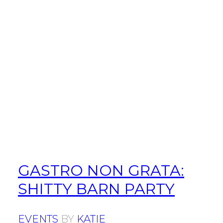
GASTRO NON GRATA:
SHITTY BARN PARTY
EVENTS
BY
KATIE