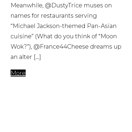
Meanwhile, @DustyTrice muses on
names for restaurants serving
“Michael Jackson-themed Pan-Asian
cuisine” (What do you think of “Moon
Wok?”), @France44Cheese dreams up
an alter […]
More