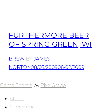
FURTHERMORE BEER
OF SPRING GREEN, WI
BREW
BY
JAMES
NORTON
08/03/2009
08/02/2009
POSTS
NAVIGATION
Gema Theme
by
PixelGrade
About
Subscribe