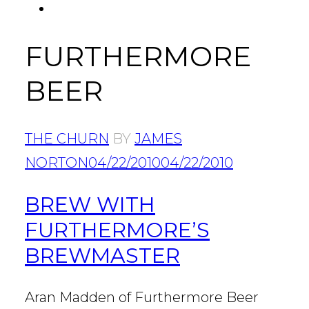
FACEBOOK
Tab
FURTHERMORE
BEER
THE CHURN
BY
JAMES
NORTON
04/22/2010
04/22/2010
BREW WITH
FURTHERMORE’S
BREWMASTER
Aran Madden of Furthermore Beer