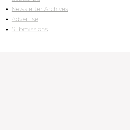
Newsletter Archives
Advertise
Submissions