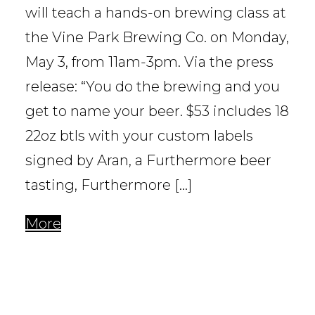
will teach a hands-on brewing class at
the Vine Park Brewing Co. on Monday,
May 3, from 11am-3pm. Via the press
release: “You do the brewing and you
get to name your beer. $53 includes 18
22oz btls with your custom labels
signed by Aran, a Furthermore beer
tasting, Furthermore […]
More