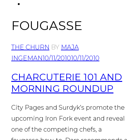
FACEBOOK
Tab
FOUGASSE
THE CHURN
BY
MAJA
INGEMAN
10/11/2010
10/11/2010
CHARCUTERIE 101 AND
MORNING ROUNDUP
City Pages and Surdyk’s promote the
upcoming Iron Fork event and reveal
one of the competing chefs, a