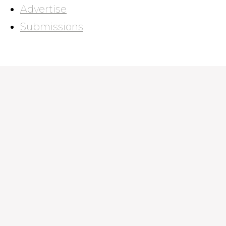
Advertise
Submissions