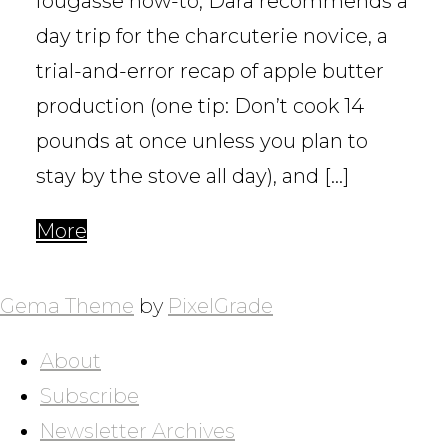
fougasse how-to, Dara recommends a
day trip for the charcuterie novice, a
trial-and-error recap of apple butter
production (one tip: Don’t cook 14
pounds at once unless you plan to
stay by the stove all day), and […]
More
POSTS
NAVIGATION
Gema Theme
by
PixelGrade
About
Subscribe
Newsletter Archives