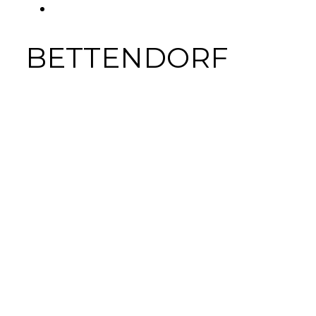
FACEBOOK
Tab
BETTENDORF