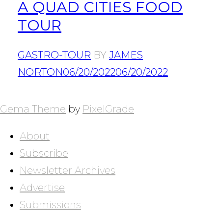
A QUAD CITIES FOOD
TOUR
GASTRO-TOUR
BY
JAMES
NORTON
06/20/2022
06/20/2022
POSTS
NAVIGATION
Gema Theme
by
PixelGrade
About
Subscribe
Newsletter Archives
Advertise
Submissions