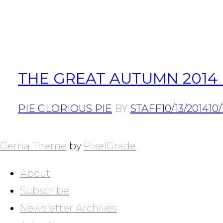
THE GREAT AUTUMN 2014 
PIE GLORIOUS PIE
BY
STAFF
10/13/2014
10/
POSTS
NAVIGATION
Gema Theme
by
PixelGrade
About
Subscribe
Newsletter Archives