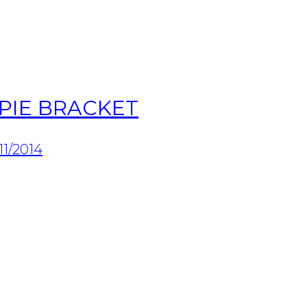
PIE BRACKET
11/2014