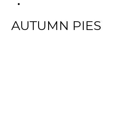
FACEBOOK
AUTUMN PIES