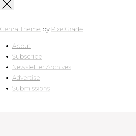
for:
Close
Sidebar
Gema Theme
by
PixelGrade
About
Subscribe
Newsletter Archives
Advertise
Submissions