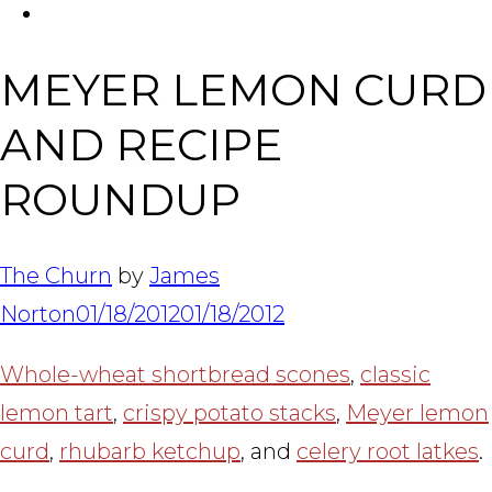
FACEBOOK
Tabl
MEYER LEMON CURD
AND RECIPE
ROUNDUP
The Churn
by
James
Norton
01/18/2012
01/18/2012
Whole-wheat shortbread scones
,
classic
lemon tart
,
crispy potato stacks
,
Meyer lemon
curd
,
rhubarb ketchup
, and
celery root latkes
.