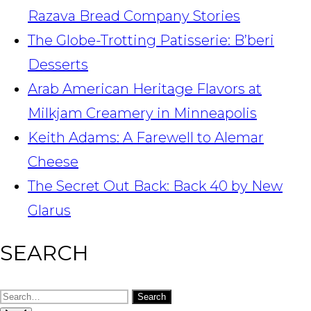
Razava Bread Company Stories
The Globe-Trotting Patisserie: B’beri
Desserts
Arab American Heritage Flavors at
Milkjam Creamery in Minneapolis
Keith Adams: A Farewell to Alemar
Cheese
The Secret Out Back: Back 40 by New
Glarus
SEARCH
Search