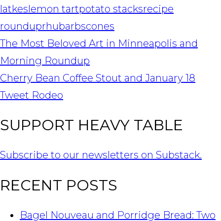
latkes
lemon tart
potato stacks
recipe
roundup
rhubarb
scones
POST
The Most Beloved Art in Minneapolis and
NAVIGATION
Morning Roundup
Cherry Bean Coffee Stout and January 18
Tweet Rodeo
SUPPORT HEAVY TABLE
Subscribe to our newsletters on Substack.
RECENT POSTS
Bagel Nouveau and Porridge Bread: Two