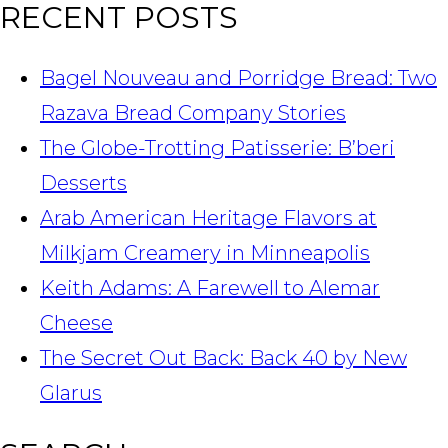
RECENT POSTS
Bagel Nouveau and Porridge Bread: Two
Razava Bread Company Stories
The Globe-Trotting Patisserie: B’beri
Desserts
Arab American Heritage Flavors at
Milkjam Creamery in Minneapolis
Keith Adams: A Farewell to Alemar
Cheese
The Secret Out Back: Back 40 by New
Glarus