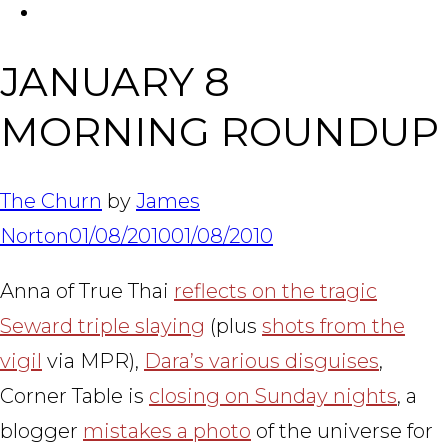
FACEBOOK
Tabl
JANUARY 8
MORNING ROUNDUP
The Churn
by
James
Norton
01/08/2010
01/08/2010
Anna of True Thai
reflects on the tragic
Seward triple slaying
(plus
shots from the
vigil
via MPR),
Dara’s various disguises
,
Corner Table is
closing on Sunday nights
, a
blogger
mistakes a photo
of the universe for