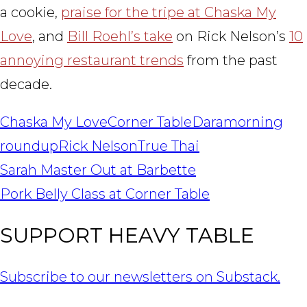
a cookie,
praise for the tripe at Chaska My
Love
, and
Bill Roehl’s take
on Rick Nelson’s
10
annoying restaurant trends
from the past
decade.
Chaska My Love
Corner Table
Dara
morning
roundup
Rick Nelson
True Thai
POST
Sarah Master Out at Barbette
NAVIGATION
Pork Belly Class at Corner Table
SUPPORT HEAVY TABLE
Subscribe to our newsletters on Substack.