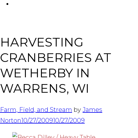
FACEBOOK
Tabl
HARVESTING
CRANBERRIES AT
WETHERBY IN
WARRENS, WI
Farm, Field, and Stream
by
James
Norton
10/27/2009
10/27/2009