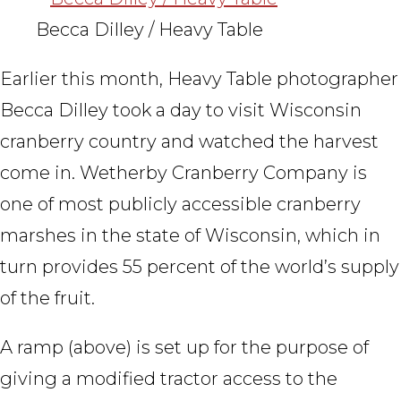
Becca Dilley / Heavy Table
Earlier this month, Heavy Table photographer
Becca Dilley took a day to visit Wisconsin
cranberry country and watched the harvest
come in. Wetherby Cranberry Company is
one of most publicly accessible cranberry
marshes in the state of Wisconsin, which in
turn provides 55 percent of the world’s supply
of the fruit.
A ramp (above) is set up for the purpose of
giving a modified tractor access to the