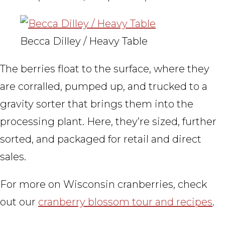
Becca Dilley / Heavy Table
The berries float to the surface, where they
are corralled, pumped up, and trucked to a
gravity sorter that brings them into the
processing plant. Here, they’re sized, further
sorted, and packaged for retail and direct
sales.
For more on Wisconsin cranberries, check
out our
cranberry blossom tour and recipes
.