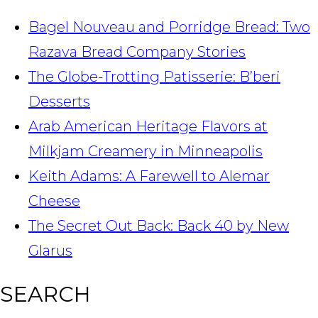
Bagel Nouveau and Porridge Bread: Two
Razava Bread Company Stories
The Globe-Trotting Patisserie: B’beri
Desserts
Arab American Heritage Flavors at
Milkjam Creamery in Minneapolis
Keith Adams: A Farewell to Alemar
Cheese
The Secret Out Back: Back 40 by New
Glarus
SEARCH