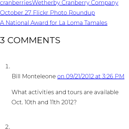
cranberries
Wetherby Cranberry Company
POST
October 27 Flickr Photo Roundup
NAVIGATION
A National Award for La Loma Tamales
3 COMMENTS
Bill Monteleone
on 09/21/2012 at 3:26 PM
What activities and tours are available
Oct. 10th and 11th 2012?