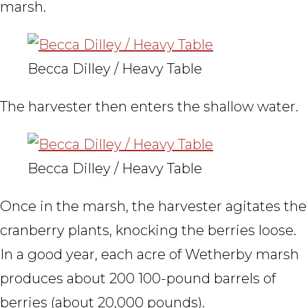
marsh.
Becca Dilley / Heavy Table
The harvester then enters the shallow water.
Becca Dilley / Heavy Table
Once in the marsh, the harvester agitates the
cranberry plants, knocking the berries loose.
In a good year, each acre of Wetherby marsh
produces about 200 100-pound barrels of
berries (about 20,000 pounds).