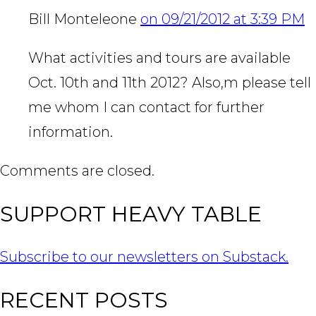
Bill Monteleone
on 09/21/2012 at 3:39 PM
What activities and tours are available
Oct. 10th and 11th 2012? Also,m please tell
me whom I can contact for further
information.
Comments are closed.
SUPPORT HEAVY TABLE
Subscribe to our newsletters on Substack.
RECENT POSTS