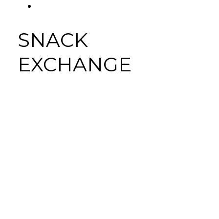
FACEBOOK
Tab
SNACK
EXCHANGE