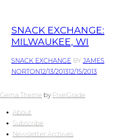
SNACK EXCHANGE:
MILWAUKEE, WI
SNACK EXCHANGE
BY
JAMES
NORTON
12/13/2013
12/15/2013
POSTS
NAVIGATION
Gema Theme
by
PixelGrade
About
Subscribe
Newsletter Archives