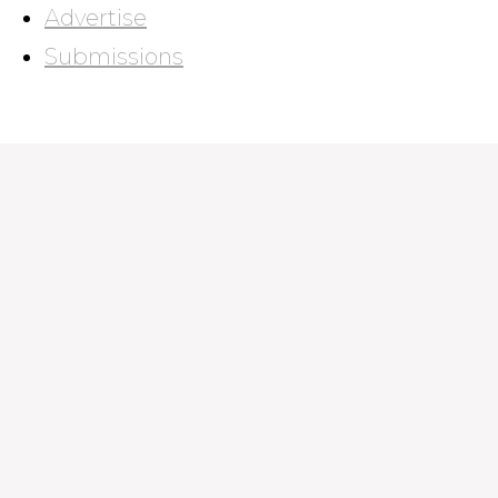
Advertise
Submissions